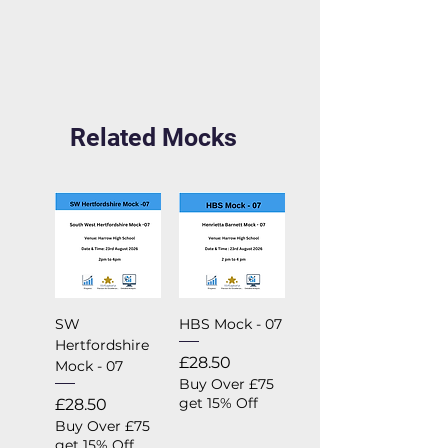
Related Mocks
SW
HBS Mock - 07
Hertfordshire
Price
£28.50
Mock - 07
Buy Over £75
Price
get 15% Off
£28.50
Buy Over £75
get 15% Off