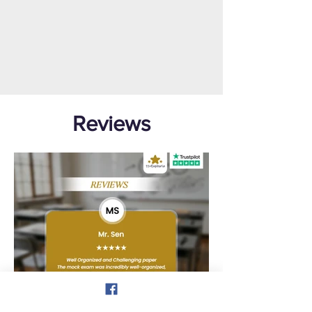
Reviews