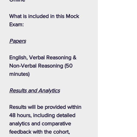
What is included in this Mock
Exam:
Papers
English, Verbal Reasoning &
Non-Verbal Reasoning (50
minutes)
Results and Analytics
Results will be provided within
48 hours, including detailed
analytics and comparative
feedback with the cohort,