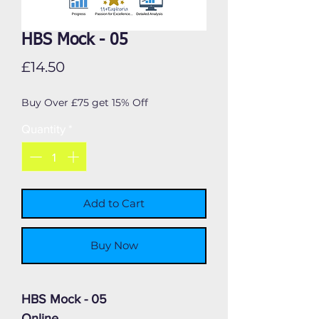
HBS Mock - 05
Price
£14.50
Buy Over £75 get 15% Off
Quantity
*
Add to Cart
Buy Now
HBS Mock - 05
Online