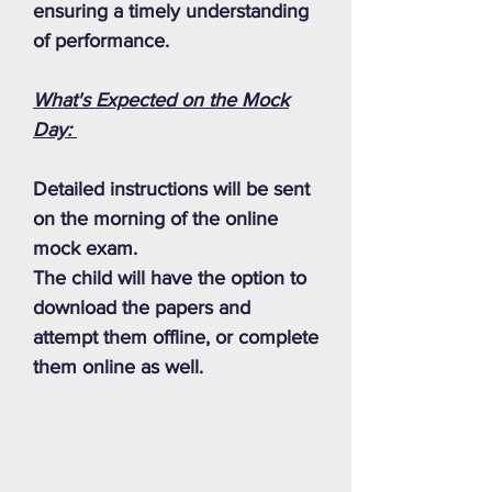
ensuring a timely understanding
of performance.
What's Expected on the Mock
Day:
Detailed instructions will be sent
on the morning of the online
mock exam.
The child will have the option to
download the papers and
attempt them offline, or complete
them online as well.