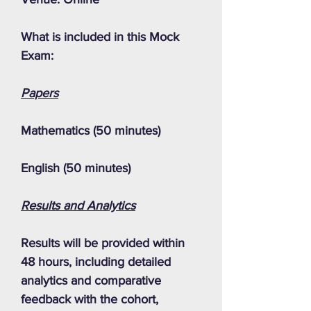
What is included in this Mock
Exam:
Papers
Mathematics (50 minutes)
English (50 minutes)
Results and Analytics
Results will be provided within
48 hours, including detailed
analytics and comparative
feedback with the cohort,