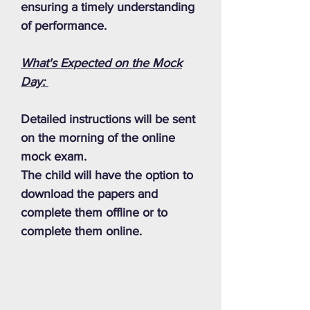
ensuring a timely understanding
of performance.
What's Expected on the Mock
Day:
Detailed instructions will be sent
on the morning of the online
mock exam.
The child will have the option to
download the papers and
complete them offline or to
complete them online.