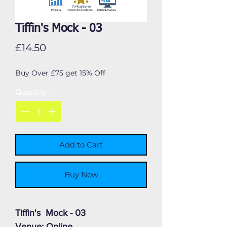
Tiffin's Mock - 03
Price
£14.50
Buy Over £75 get 15% Off
Quantity
*
Add to Cart
Buy Now
Tiffin's Mock - 03
Venue: Online