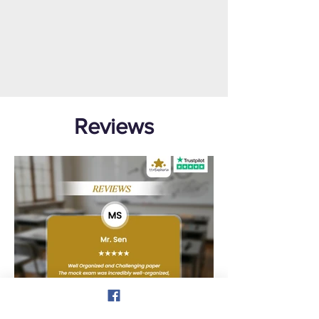
Reviews