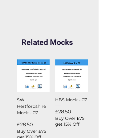
Related Mocks
SW
HBS Mock - 07
Hertfordshire
Price
£28.50
Mock - 07
Buy Over £75
Price
get 15% Off
£28.50
Buy Over £75
get 15% Off