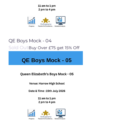
QE Boys Mock - 04
Sold Out
Buy Over £75 get 15% Off