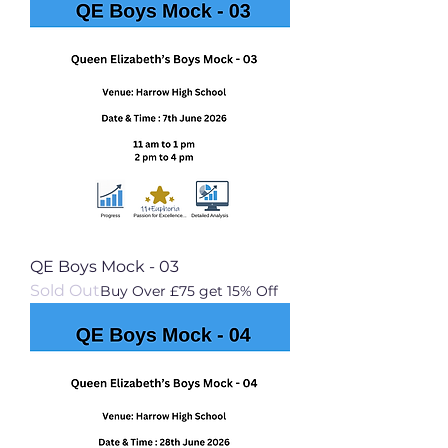
QE Boys Mock - 03
Sold Out
Buy Over £75 get 15% Off