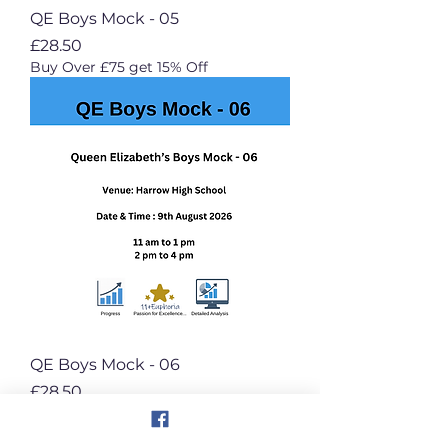
QE Boys Mock - 05
Price
£28.50
Buy Over £75 get 15% Off
QE Boys Mock - 06
Price
£28.50
Buy Over £75 get 15% Off