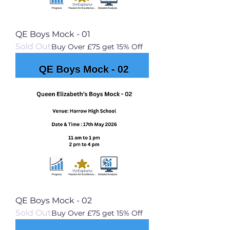
QE Boys Mock - 01
Sold Out
Buy Over £75 get 15% Off
QE Boys Mock - 02
Sold Out
Buy Over £75 get 15% Off