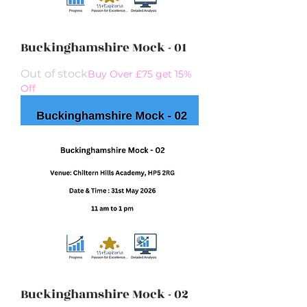
Buckinghamshire Mock - 01
Out of stock
Buy Over £75 get 15%
Off
Buckinghamshire Mock - 02