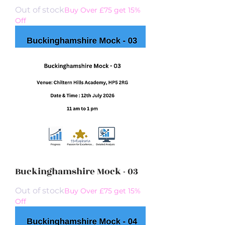
Out of stock
Buy Over £75 get 15%
Off
Buckinghamshire Mock - 03
Out of stock
Buy Over £75 get 15%
Off