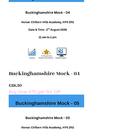
Buckinghamshire Mock - 04
Price
£28.50
Buy Over £75 get 15% Off