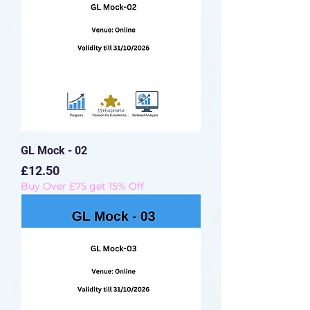
GL Mock - 02
Price
£12.50
Buy Over £75 get 15% Off