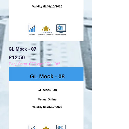
GL Mock - 07
Price
£12.50
Buy Over £75 get 15% Off