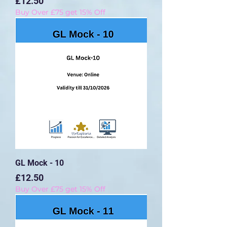
Price
£12.50
Buy Over £75 get 15% Off
GL Mock - 10
Price
£12.50
Buy Over £75 get 15% Off