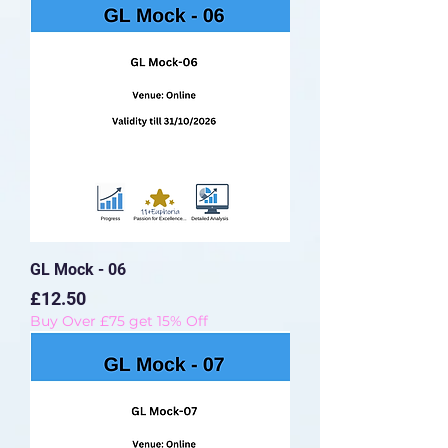
GL Mock - 06
Price
£12.50
Buy Over £75 get 15% Off