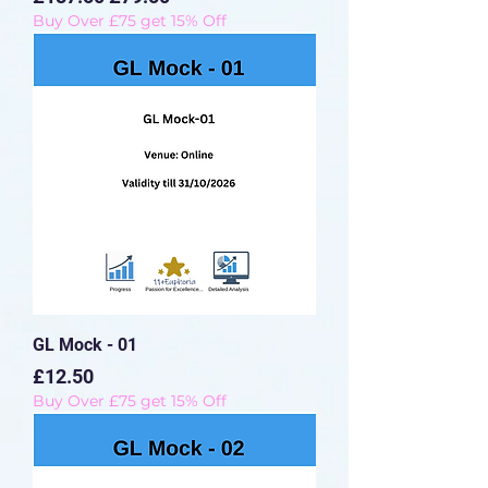
Buy Over £75 get 15% Off
GL Mock - 01
Price
£12.50
Buy Over £75 get 15% Off