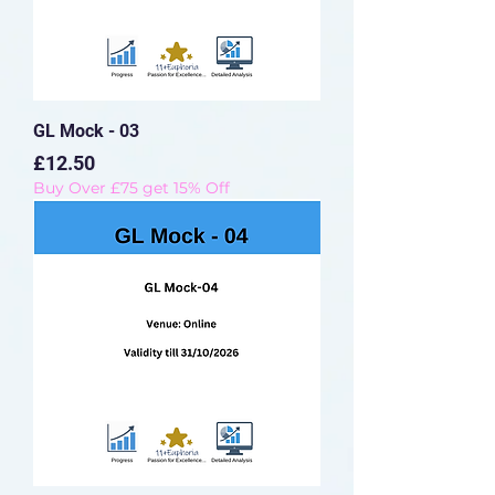
GL Mock - 03
Price
£12.50
Buy Over £75 get 15% Off