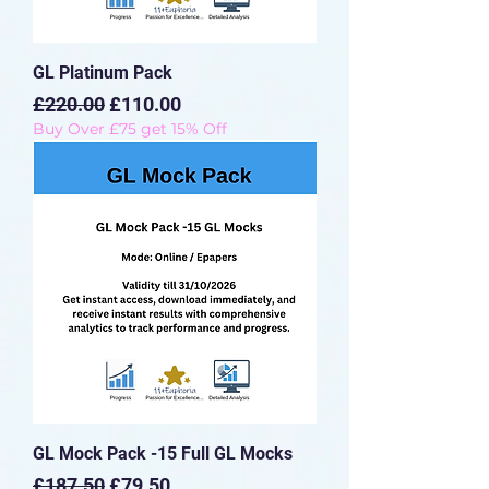
GL Platinum Pack
Regular Price
Sale Price
£220.00
£110.00
Buy Over £75 get 15% Off
GL Mock Pack -15 Full GL Mocks
Regular Price
Sale Price
£187.50
£79.50