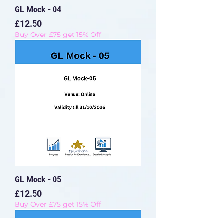
GL Mock - 04
Price
£12.50
Buy Over £75 get 15% Off
GL Mock - 05
Price
£12.50
Buy Over £75 get 15% Off