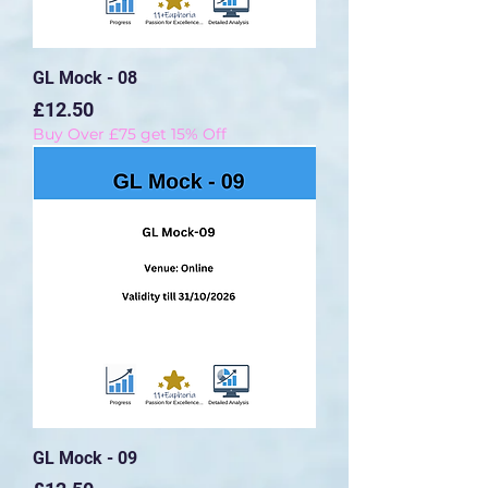
GL Mock - 08
Price
£12.50
Buy Over £75 get 15% Off
GL Mock - 09