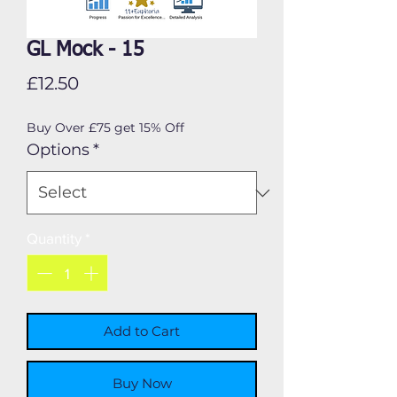
GL Mock - 15
Price
£12.50
Buy Over £75 get 15% Off
Options
*
Quantity
*
Add to Cart
Buy Now