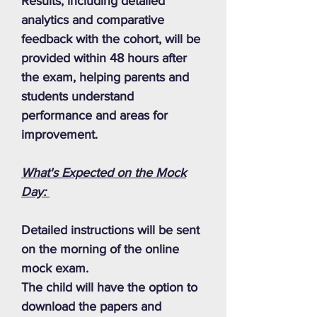
Results, including detailed
analytics and comparative
feedback with the cohort, will be
provided within 48 hours after
the exam, helping parents and
students understand
performance and areas for
improvement.
What's Expected on the Mock
Day:
Detailed instructions will be sent
on the morning of the online
mock exam.
The child will have the option to
download the papers and