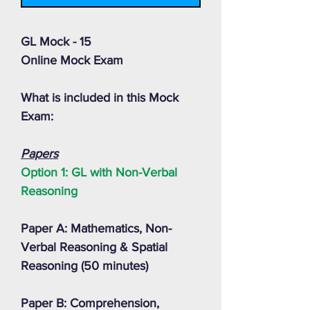
GL Mock - 15
Online Mock Exam
What is included in this Mock
Exam:
Papers
Option 1: GL with Non-Verbal
Reasoning
Paper A: Mathematics, Non-
Verbal Reasoning & Spatial
Reasoning (50 minutes)
Paper B: Comprehension,