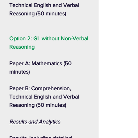
Technical English and Verbal
Reasoning (50 minutes)
Option 2: GL without Non-Verbal
Reasoning
Paper A: Mathematics (50
minutes)
Paper B: Comprehension,
Technical English and Verbal
Reasoning (50 minutes)
Results and Analytics