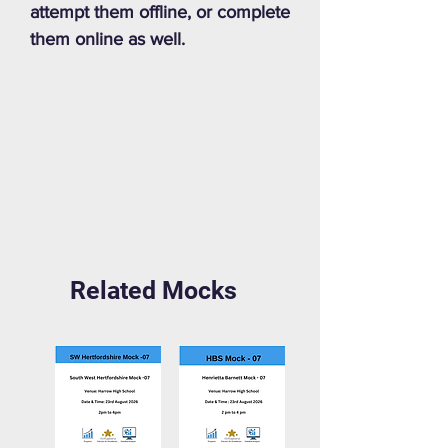
attempt them offline, or complete
them online as well.
Related Mocks