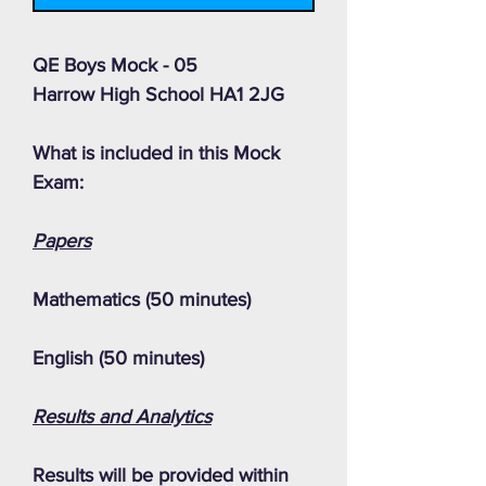
QE Boys Mock - 05
Harrow High School HA1 2JG
What is included in this Mock
Exam:
Papers
Mathematics (50 minutes)
English (50 minutes)
Results and Analytics
Results will be provided within