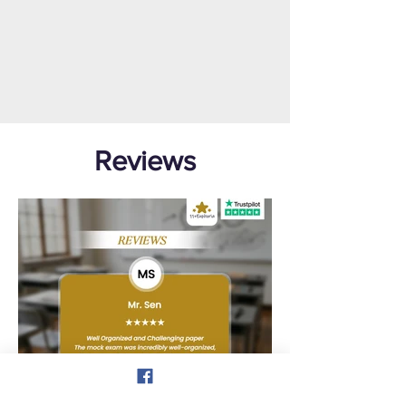
Reviews