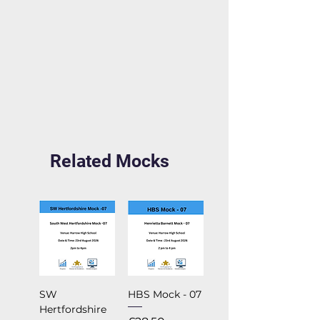
Related Mocks
SW
HBS Mock - 07
Hertfordshire