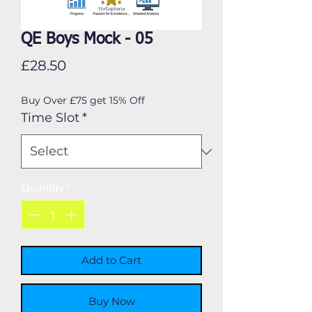
QE Boys Mock - 05
Price
£28.50
Buy Over £75 get 15% Off
Time Slot
*
Quantity
*
Add to Cart
Buy Now