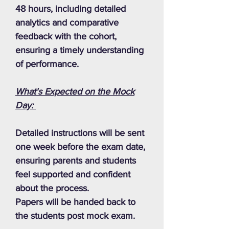
48 hours, including detailed
analytics and comparative
feedback with the cohort,
ensuring a timely understanding
of performance.
What's Expected on the Mock
Day:
Detailed instructions will be sent
one week before the exam date,
ensuring parents and students
feel supported and confident
about the process.
Papers will be handed back to
the students post mock exam.