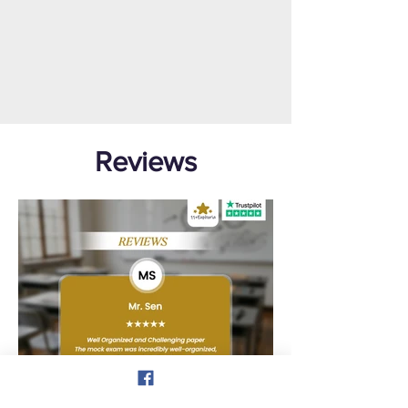
Reviews