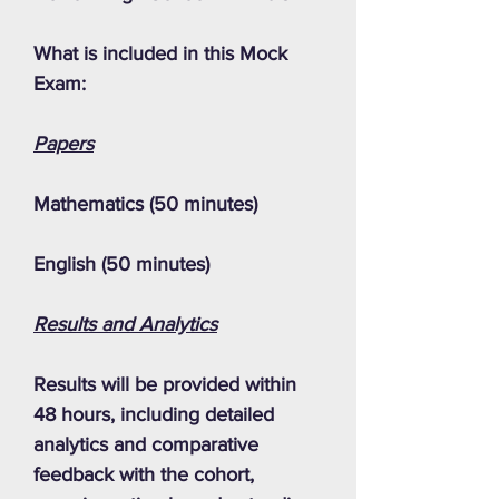
What is included in this Mock
Exam:
Papers
Mathematics (50 minutes)
English (50 minutes)
Results and Analytics
Results will be provided within
48 hours, including detailed
analytics and comparative
feedback with the cohort,