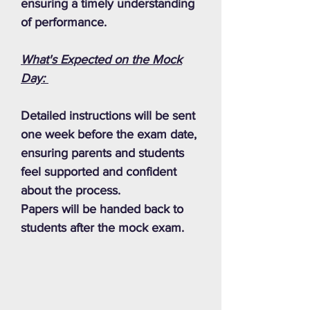
ensuring a timely understanding
of performance.
What's Expected on the Mock
Day:
Detailed instructions will be sent
one week before the exam date,
ensuring parents and students
feel supported and confident
about the process.
Papers will be handed back to
students after the mock exam.