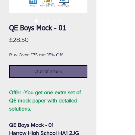
QE Boys Mock - 01
Price
£28.50
Buy Over £75 get 15% Off
Out of Stock
Offer -You get one extra set of
QE mock paper with detailed
solutions.
QE Boys Mock - 01
Harrow High School HA1 2JG