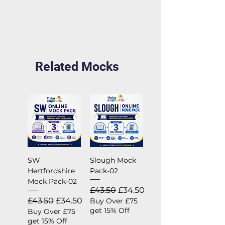
Related Mocks
SW
Slough Mock
Hertfordshire
Pack-02
Mock Pack-02
Regular Price
Sale Price
£43.50
£34.50
Regular Price
Sale Price
£43.50
£34.50
Buy Over £75
get 15% Off
Buy Over £75
get 15% Off